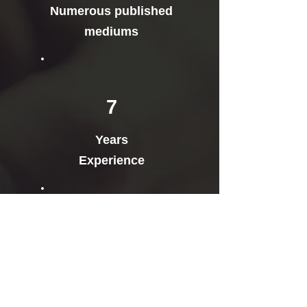
Numerous published
mediums
7
Years
Experience
Gave speeches at 25+
Conferences and
Events in 2018