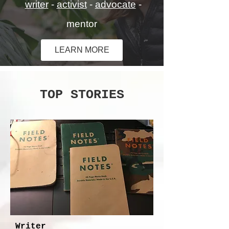
writer
-
activist
-
advocate
-
mentor
LEARN MORE
TOP STORIES
Writer