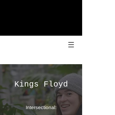
Kings Floyd
Intersectional: