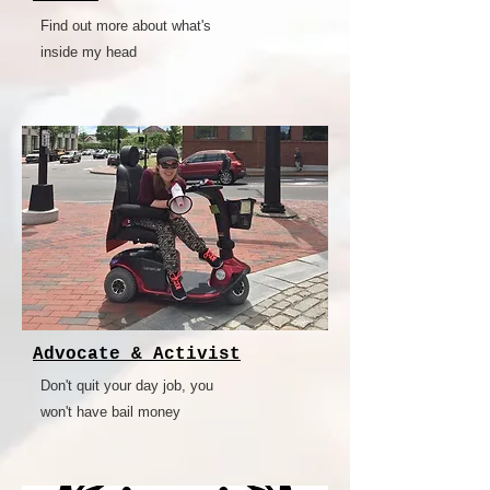
Find out more about what's
inside my head
Advocate & Activist
Don't quit your day job, you
won't have bail money