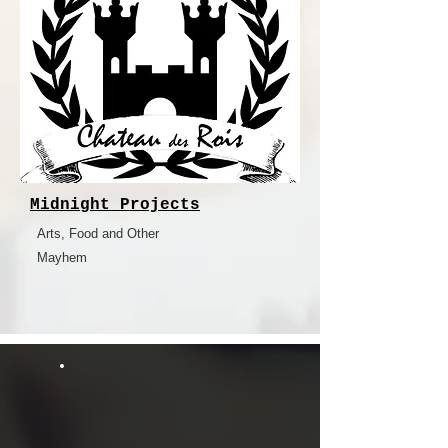
Midnight Projects
Arts, Food and Other
Mayhem