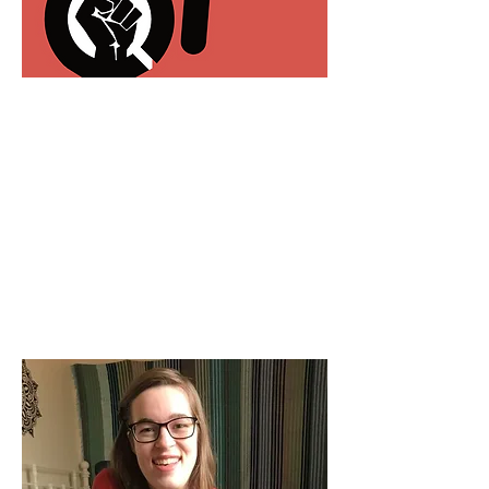
80 Arrested In Nation’s
Capital At Disability Rights
Protest
DisabilityScoop