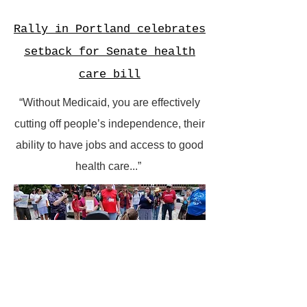
Rally in Portland celebrates
setback for Senate health
care bill
“Without Medicaid, you are effectively
cutting off people’s independence, their
ability to have jobs and access to good
health care...”