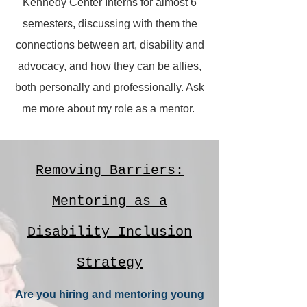
Kennedy Center Interns for almost 6
semesters, discussing with them the
connections between art, disability and
advocacy, and how they can be allies,
both personally and professionally. Ask
me more about my role as a mentor.
Removing Barriers:
Mentoring as a
Disability Inclusion
Strategy
Are you hiring and mentoring young