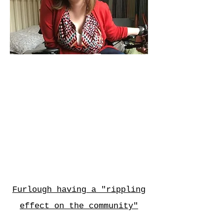
Electricity Bill Or Epilepsy
Meds? Shutdown Forces
One Fed To Choose
DCist
Furlough having a "rippling
effect on the community"