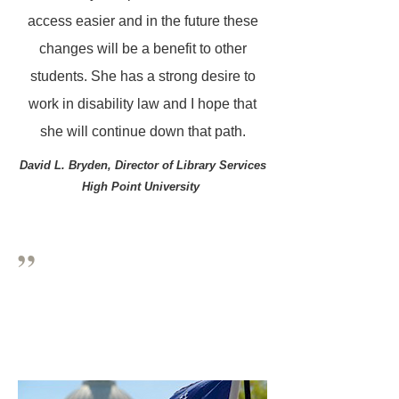
access easier and in the future these
changes will be a benefit to other
students. She has a strong desire to
work in disability law and I hope that
she will continue down that path.
David L. Bryden,
Director of Library Services
High Point University
”