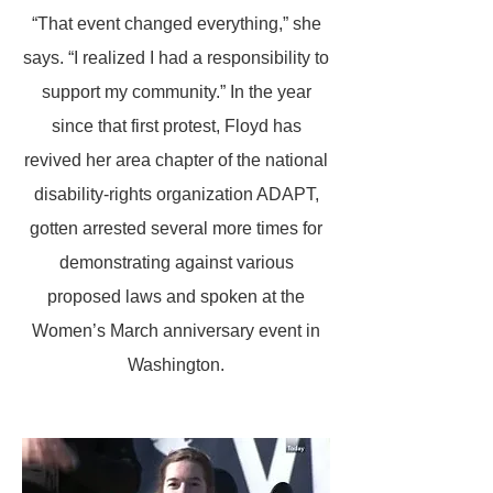
“That event changed everything,” she
says. “I realized I had a responsibility to
support my community.” In the year
since that first protest, Floyd has
revived her area chapter of the national
disability-rights organization ADAPT,
gotten arrested several more times for
demonstrating against various
proposed laws and spoken at the
Women’s March anniversary event in
Washington.