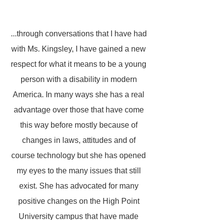
...through conversations that I have had
with Ms. Kingsley, I have gained a new
respect for what it means to be a young
person with a disability in modern
America. In many ways she has a real
advantage over those that have come
this way before mostly because of
changes in laws, attitudes and of
course technology but she has opened
my eyes to the many issues that still
exist. She has advocated for many
positive changes on the High Point
University campus that have made