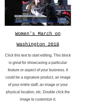
Women's March on
Washington 2018
Click this text to start editing. This block
is great for showcasing a particular
feature or aspect of your business. It
could be a signature product, an image
of your entire staff, an image or your
physical location, etc. Double click the
image to customize it.