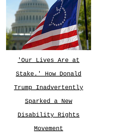
'Our Lives Are at
Stake.' How Donald
Trump Inadvertently
Sparked a New
Disability Rights
Movement