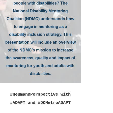
people with disabilities? The
National Disability Mentoring
Coalition (NDMC) understands how
to engage in mentoring as a
disability inclusion strategy. This
presentation will include an overview
of the NDMC's mission to increase
the awareness, quality and impact of
mentoring for youth and adults with
disabilities,
#HeumannPerspective with
#ADAPT and #DCMetroADAPT