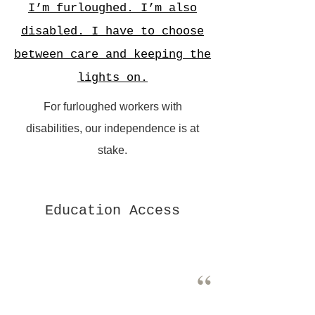
I’m furloughed. I’m also
disabled. I have to choose
between care and keeping the
lights on.
For furloughed workers with
disabilities, our independence is at
stake.
Education Access
“