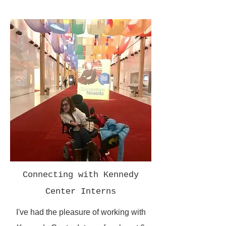
Connecting with Kennedy
Center Interns
I've had the pleasure of working with