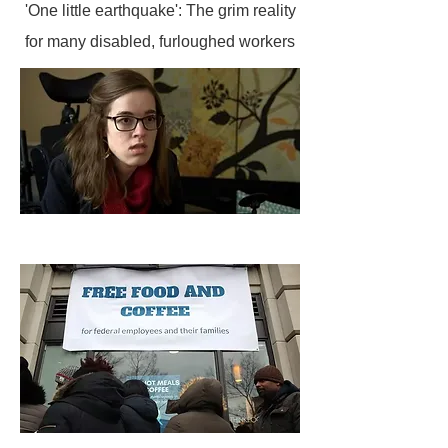
'One little earthquake': The grim reality
for many disabled, furloughed workers