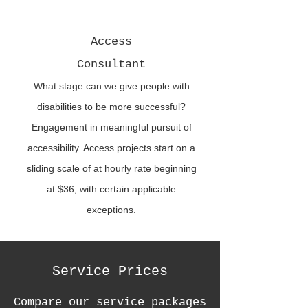
Access
Consultant
What stage can we give people with
disabilities to be more successful?
Engagement in meaningful pursuit of
accessibility. Access projects start on a
sliding scale of at hourly rate beginning
at $36, with certain applicable
exceptions.
Service Prices
Compare our service packages