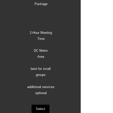
Package
2-Hour Meeting
Time
DC Metro
Area
best for small
groups
additional services
optional
Select