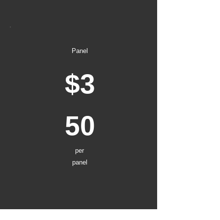
Panel
$3
50
per
panel
1-4 other