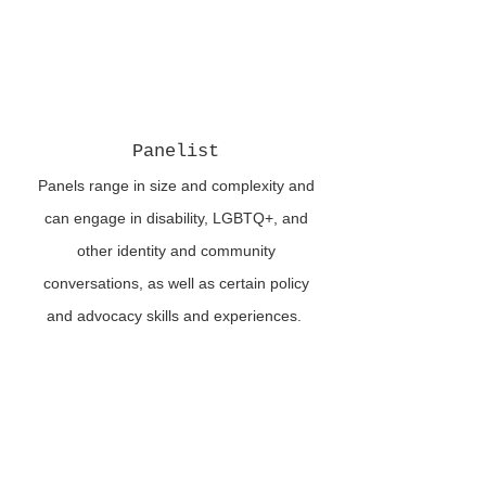
Panelist
Panels range in size and complexity and
can engage in disability, LGBTQ+, and
other identity and community
conversations, as well as certain policy
and advocacy skills and experiences.