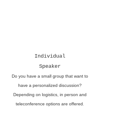
Individual
Speaker
Do you have a small group that want to
have a personalized discussion?
Depending on logistics, in person and
teleconference options are offered.