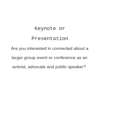
Keynote or
Presentation
Are you interested in connected about a
larger group event or conference as an
activist, advocate and public speaker?