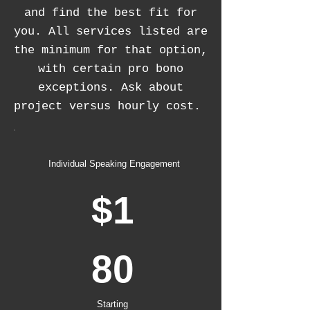
and find the best fit for
you. All services listed are
the minimum for that option,
with certain pro bono
exceptions. Ask about
project versus hourly cost.
Individual Speaking Engagement
$1
80
Starting