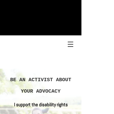
BE AN ACTIVIST ABOUT
YOUR ADVOCACY
I support the disability rights