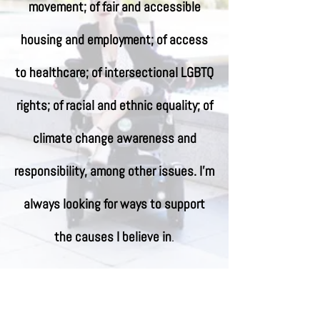
movement; of fair and accessible
housing and employment; of access
to healthcare; of intersectional LGBTQ
rights; of racial and ethnic equality; of
climate change awareness and
responsibility, among other issues. I'm
always looking for ways to support
the causes I believe in
.